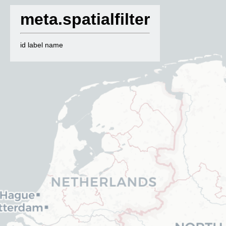
meta.spatialfilter
id label name